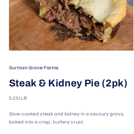
Open
media
1
in
Surman Grove Farms
modal
Steak & Kidney Pie (2pk)
5.25/LB
Slow-cooked steak and kidney in a savoury gravy,
baked into a crisp, buttery crust.