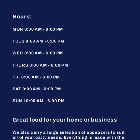
Hours:
MON 8:00 AM - 6:00 PM
TUES 8:00 AM - 6:00 PM
WED 8:00 AM - 6:00 PM
THURS 8:00 AM - 6:00 PM
FRI 8:00 AM - 6:00 PM
SAT 9:00 AM - 6:00 PM
SUN 10:00 AM - 6:00 PM
Great food for your home or business
We also carry a large selection of appetizers to suit
all of your party needs. Everything is made with the