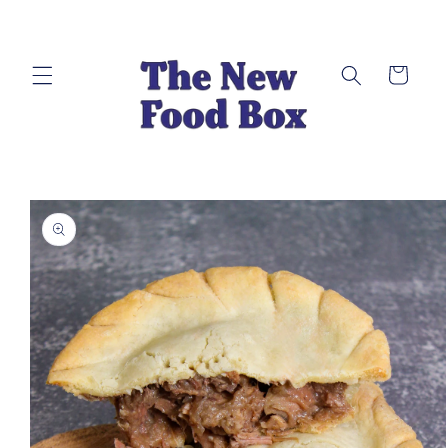
Skip to
content
Cart
Skip to
product
information