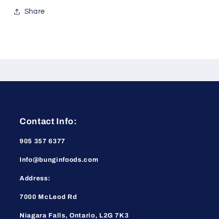
Share
Contact Info:
905 357 6377
Info@bunginfoods.com
Address:
7000 McLeod Rd
Niagara Falls, Ontario, L2G 7K3