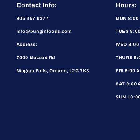
Contact Info:
Hours:
905 357 6377
MON 8:00 
Info@bunginfoods.com
TUES 8:00
Address:
WED 8:00 
7000 McLeod Rd
THURS 8:0
Niagara Falls, Ontario, L2G 7K3
FRI 8:00 A
SAT 9:00 
SUN 10:00