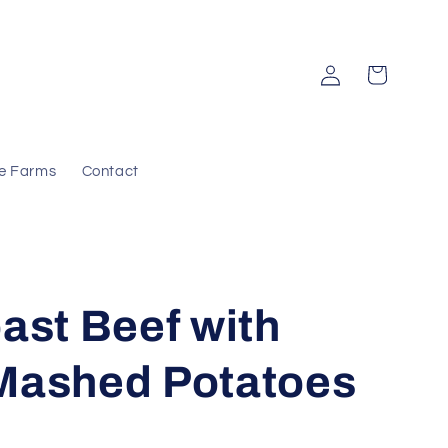
Log
Cart
in
e Farms
Contact
ast Beef with
Mashed Potatoes