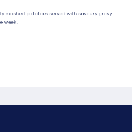
uffy mashed potatoes served with savoury gravy.
he week.