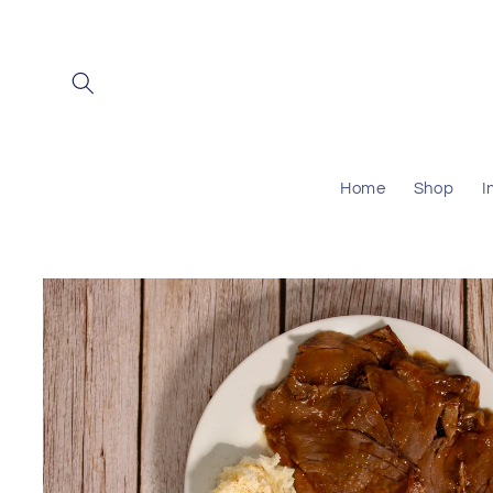
Skip to
content
Home
Shop
I
Skip to
product
information