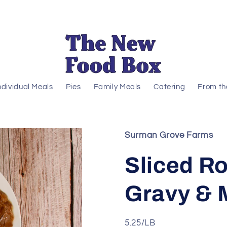
ndividual Meals
Pies
Family Meals
Catering
From th
Surman Grove Farms
Sliced Ro
Gravy & 
5.25/LB