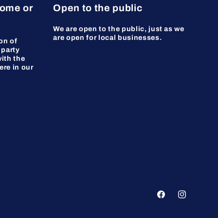
home or
Open to the public
We are open to the public, just as we
are open for local businesses.
on of
 party
ith the
ere in our
Facebook
Instagram