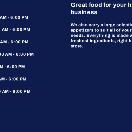
Great food for your 
business
AM - 6:00 PM
We also carry a large selecti
 AM - 6:00 PM
appetizers to suit all of your
needs. Everything is made w
freshest ingredients, right h
AM - 6:00 PM
store.
0 AM - 6:00 PM
M - 6:00 PM
AM - 6:00 PM
 AM - 6:00 PM