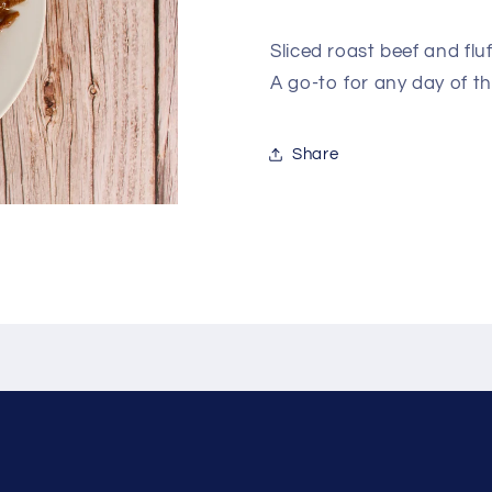
Sliced roast beef and fl
A go-to for any day of t
Share