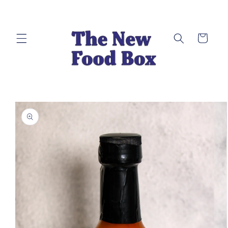
Skip to
content
Cart
Skip to
product
information