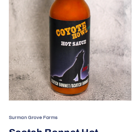
Open
media
1
in
Surman Grove Farms
modal