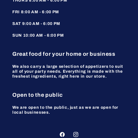
THURS 8:00 AM - 6:00 PM
FRI 8:00 AM - 6:00 PM
SAT 9:00 AM - 6:00 PM
SUN 10:00 AM - 6:00 PM
Great food for your home or business
We also carry a large selection of appetizers to suit
all of your party needs. Everything is made with the
freshest ingredients, right here in our store.
Open to the public
We are open to the public, just as we are open for
local businesses.
Facebook
Instagram