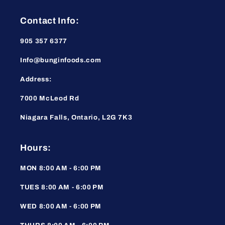
Contact Info:
905 357 6377
Info@bunginfoods.com
Address:
7000 McLeod Rd
Niagara Falls, Ontario, L2G 7K3
Hours:
MON 8:00 AM - 6:00 PM
TUES 8:00 AM - 6:00 PM
WED 8:00 AM - 6:00 PM