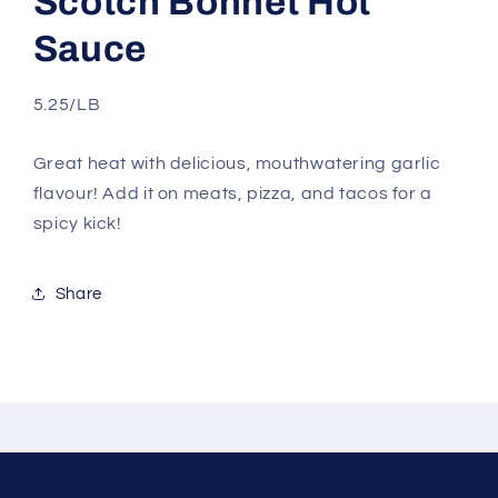
Scotch Bonnet Hot
Sauce
5.25/LB
Great heat with delicious, mouthwatering garlic
flavour! Add it on meats, pizza, and tacos for a
spicy kick!
Share