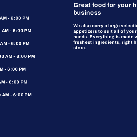
Great food for your 
business
AM - 6:00 PM
We also carry a large selecti
 AM - 6:00 PM
appetizers to suit all of your
needs. Everything is made w
freshest ingredients, right h
AM - 6:00 PM
store.
0 AM - 6:00 PM
M - 6:00 PM
AM - 6:00 PM
 AM - 6:00 PM