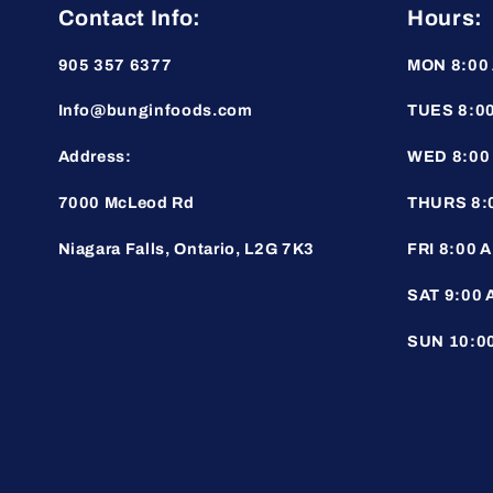
Contact Info:
Hours:
905 357 6377
MON 8:00 
Info@bunginfoods.com
TUES 8:00
Address:
WED 8:00 
7000 McLeod Rd
THURS 8:0
Niagara Falls, Ontario, L2G 7K3
FRI 8:00 A
SAT 9:00 
SUN 10:00