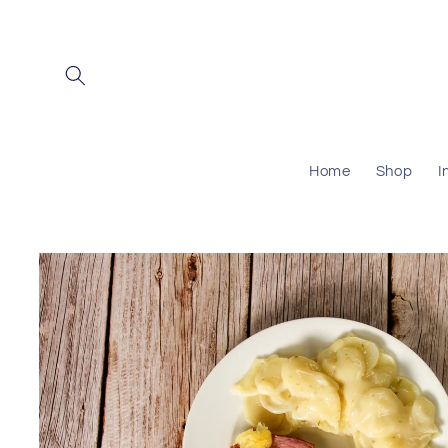
Skip to
content
Home
Shop
I
Skip to
product
information