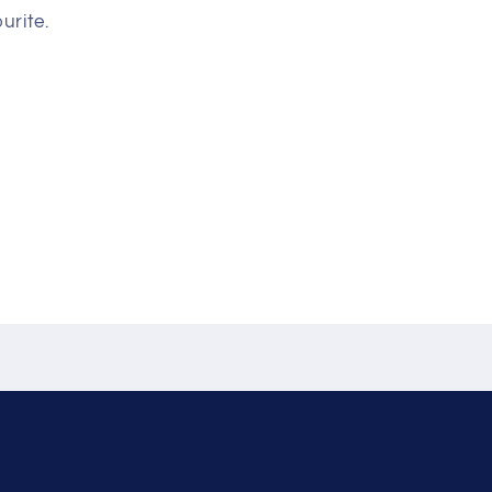
urite.