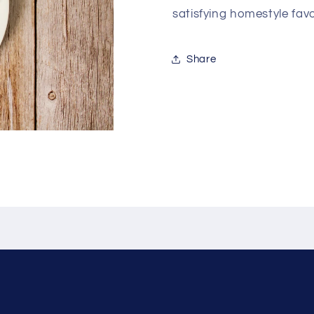
satisfying homestyle favo
Share