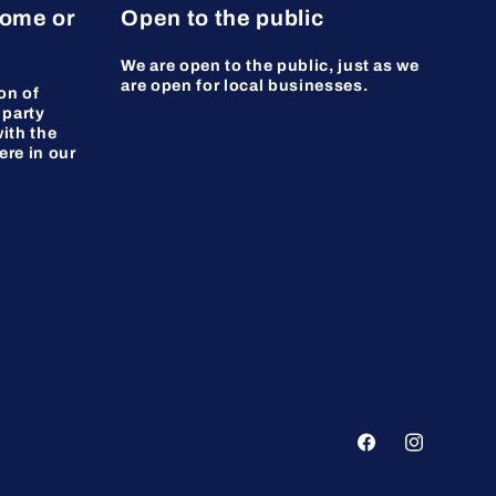
home or
Open to the public
We are open to the public, just as we
are open for local businesses.
on of
 party
ith the
ere in our
Facebook
Instagram