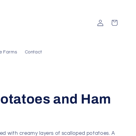
Log
Cart
in
e Farms
Contact
Potatoes and Ham
red with creamy layers of scalloped potatoes. A