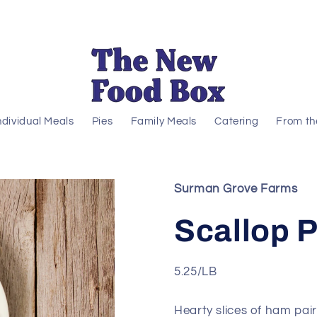
ndividual Meals
Pies
Family Meals
Catering
From th
Surman Grove Farms
Scallop 
5.25/LB
Hearty slices of ham pai