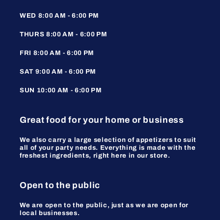
WED 8:00 AM - 6:00 PM
THURS 8:00 AM - 6:00 PM
FRI 8:00 AM - 6:00 PM
SAT 9:00 AM - 6:00 PM
SUN 10:00 AM - 6:00 PM
Great food for your home or business
We also carry a large selection of appetizers to suit
all of your party needs. Everything is made with the
freshest ingredients, right here in our store.
Open to the public
We are open to the public, just as we are open for
local businesses.