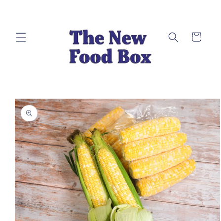
Skip to
content
Cart
Skip to
product
information