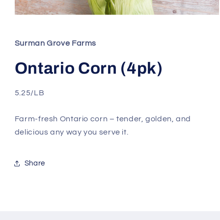
Open
media
1
in
Surman Grove Farms
modal
Ontario Corn (4pk)
5.25/LB
Farm-fresh Ontario corn – tender, golden, and
delicious any way you serve it.
Share