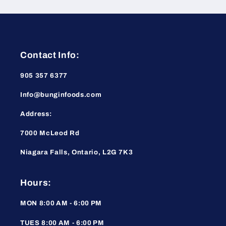
Contact Info:
905 357 6377
Info@bunginfoods.com
Address:
7000 McLeod Rd
Niagara Falls, Ontario, L2G 7K3
Hours:
MON 8:00 AM - 6:00 PM
TUES 8:00 AM - 6:00 PM