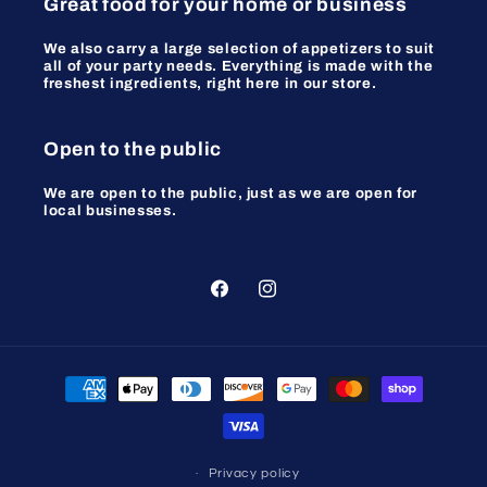
Great food for your home or business
We also carry a large selection of appetizers to suit
all of your party needs. Everything is made with the
freshest ingredients, right here in our store.
Open to the public
We are open to the public, just as we are open for
local businesses.
Facebook
Instagram
Payment
methods
Privacy policy