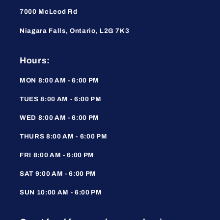
7000 McLeod Rd
Niagara Falls, Ontario, L2G 7K3
Hours:
MON 8:00 AM - 6:00 PM
TUES 8:00 AM - 6:00 PM
WED 8:00 AM - 6:00 PM
THURS 8:00 AM - 6:00 PM
FRI 8:00 AM - 6:00 PM
SAT 9:00 AM - 6:00 PM
SUN 10:00 AM - 6:00 PM