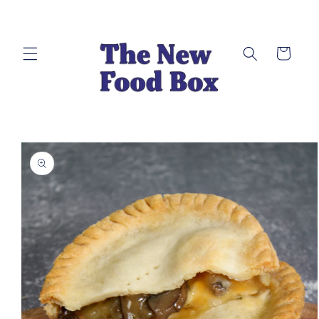
Skip to
content
Cart
Skip to
product
information