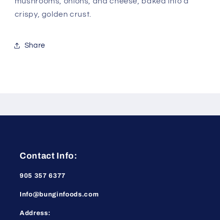
mushrooms, onions, and cheese, baked into a
crispy, golden crust.
Share
Contact Info:
905 357 6377
Info@bunginfoods.com
Address: