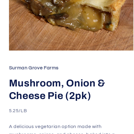
Open
media
1
in
Surman Grove Farms
modal
Mushroom, Onion &
Cheese Pie (2pk)
5.25/LB
A delicious vegetarian option made with