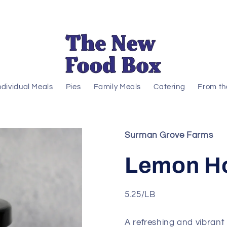
ndividual Meals
Pies
Family Meals
Catering
From th
Surman Grove Farms
Lemon H
5.25/LB
A refreshing and vibrant