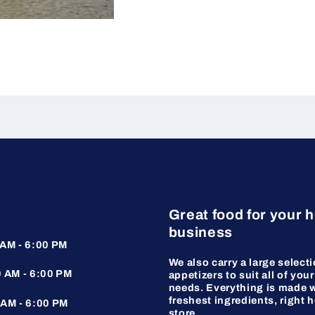
Great food for your 
business
AM - 6:00 PM
We also carry a large selecti
 AM - 6:00 PM
appetizers to suit all of your
needs. Everything is made w
freshest ingredients, right h
AM - 6:00 PM
store.