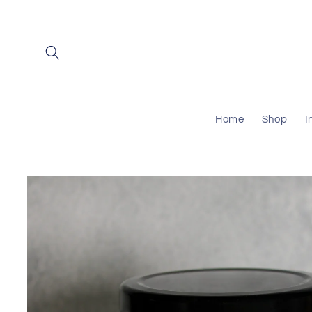
Skip to
content
Home
Shop
I
Skip to
product
information