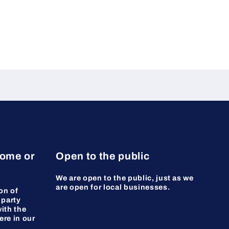
home or
Open to the public
We are open to the public, just as we
are open for local businesses.
on of
 party
ith the
ere in our