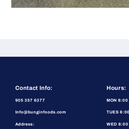
Open
media
1
in
modal
Contact Info:
Hours:
905 357 6377
MON 8:00 
Info@bunginfoods.com
TUES 8:00
Address:
WED 8:00 