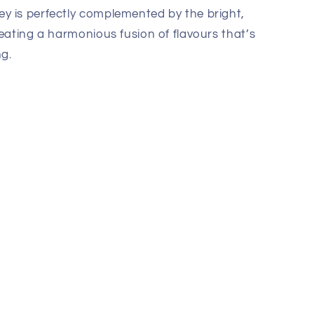
y is perfectly complemented by the bright,
reating a harmonious fusion of flavours that’s
g.