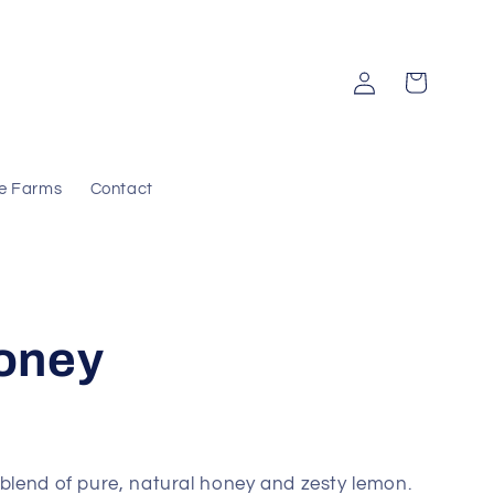
Log
Cart
in
e Farms
Contact
oney
 blend of pure, natural honey and zesty lemon.