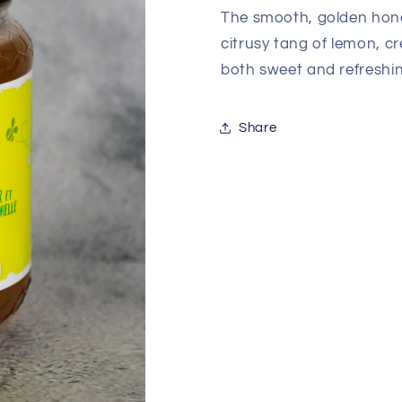
The smooth, golden hone
citrusy tang of lemon, c
both sweet and refreshin
Share