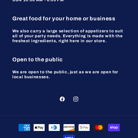
Great food for your home or business
We also carry a large selection of appetizers to suit
all of your party needs. Everything is made with the
freshest ingredients, right here in our store.
Open to the public
We are open to the public, just as we are open for
local businesses.
Facebook
Instagram
Payment
methods