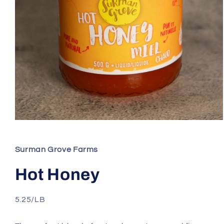
Open
media
1
in
Surman Grove Farms
modal
Hot Honey
5.25/LB