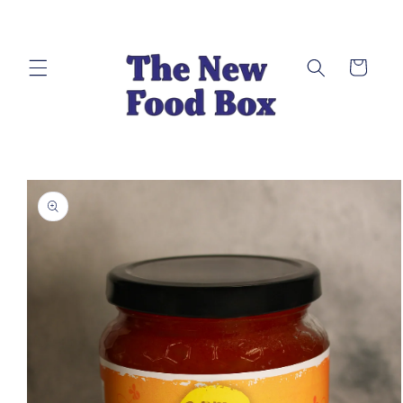
Skip to
content
Cart
Skip to
product
information