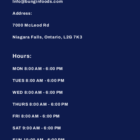
Info@bunginfoods.com
Address:
7000 McLeod Rd
Niagara Falls, Ontario, L2G 7K3
Hours:
MON 8:00 AM - 6:00 PM
TUES 8:00 AM - 6:00 PM
WED 8:00 AM - 6:00 PM
THURS 8:00 AM - 6:00 PM
FRI 8:00 AM - 6:00 PM
SAT 9:00 AM - 6:00 PM
SUN 10:00 AM - 6:00 PM