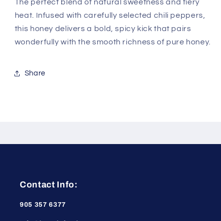
The perfect blend of natural sweetness and fiery
heat. Infused with carefully selected chili peppers,
this honey delivers a bold, spicy kick that pairs
wonderfully with the smooth richness of pure honey.
Share
Contact Info:
905 357 6377