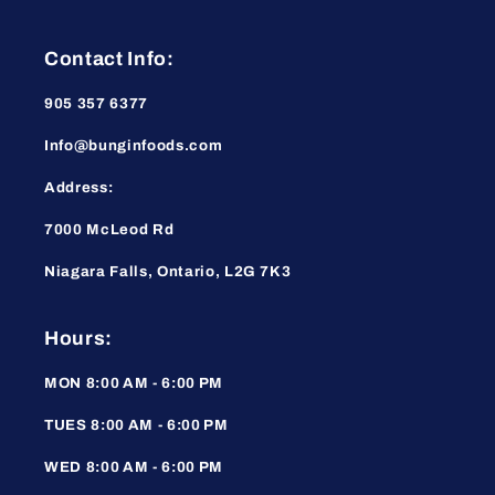
Contact Info:
905 357 6377
Info@bunginfoods.com
Address:
7000 McLeod Rd
Niagara Falls, Ontario, L2G 7K3
Hours:
MON 8:00 AM - 6:00 PM
TUES 8:00 AM - 6:00 PM
WED 8:00 AM - 6:00 PM