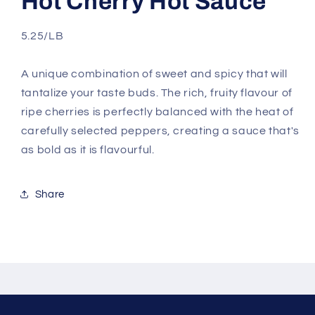
Hot Cherry Hot Sauce
5.25/LB
A unique combination of sweet and spicy that will
tantalize your taste buds. The rich, fruity flavour of
ripe cherries is perfectly balanced with the heat of
carefully selected peppers, creating a sauce that's
as bold as it is flavourful.
Share