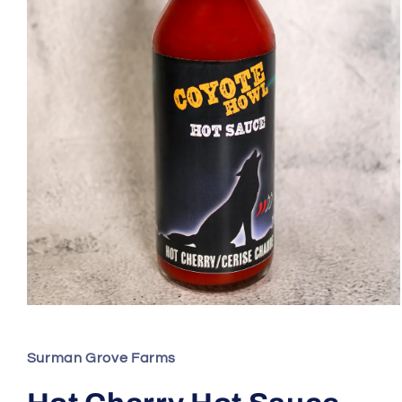
Open
media
1
in
Surman Grove Farms
modal