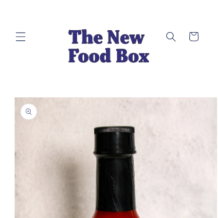
Skip to
content
Cart
Skip to
product
information