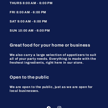
THURS 8:00 AM - 6:00 PM
FRI 8:00 AM - 6:00 PM
SAT 9:00 AM - 6:00 PM
SUN 10:00 AM - 6:00 PM
Great food for your home or business
We also carry a large selection of appetizers to suit
all of your party needs. Everything is made with the
freshest ingredients, right here in our store.
Open to the public
We are open to the public, just as we are open for
local businesses.