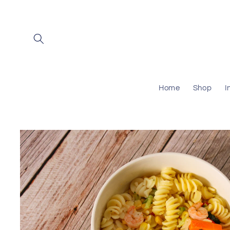
Skip to
content
Home
Shop
I
Skip to
product
information