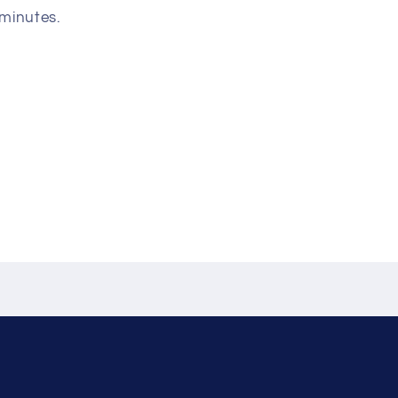
 minutes.