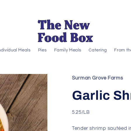
ndividual Meals
Pies
Family Meals
Catering
From th
Surman Grove Farms
Garlic S
5.25/LB
Tender shrimp sautéed in