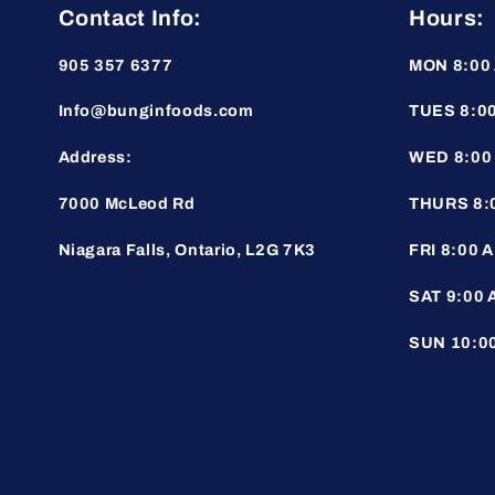
Contact Info:
Hours:
905 357 6377
MON 8:00 
Info@bunginfoods.com
TUES 8:00
Address:
WED 8:00 
7000 McLeod Rd
THURS 8:0
Niagara Falls, Ontario, L2G 7K3
FRI 8:00 A
SAT 9:00 
SUN 10:00